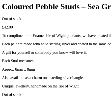
Coloured Pebble Studs – Sea G
Out of stock
£
42.00
To compliment our Enamel Isle of Wight pendants, we have created th
Each pair are made with solid sterling silver and coated in the same c
A gift for yourself or somebody you know will love it.
Each Stud measures:
Approx 8mm x 8mm
Also available as a charm on a sterling silver bangle.
Unique jewellery, handmade on the Isle of Wight.
Out of stock