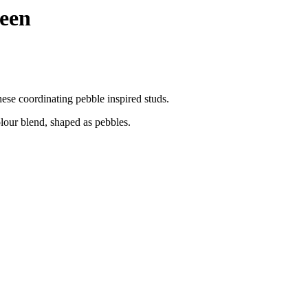
reen
ese coordinating pebble inspired studs.
olour blend, shaped as pebbles.