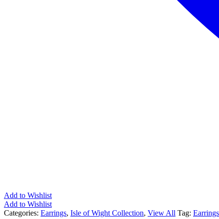
Add to Wishlist
Add to Wishlist
Categories:
Earrings
,
Isle of Wight Collection
,
View All
Tag:
Earrings