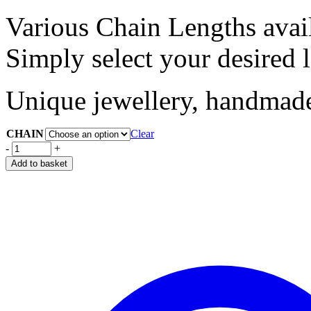
Various Chain Lengths avai
Simply select your desired 
Unique jewellery, handmade 
CHAIN
Clear
-
+
Add to basket