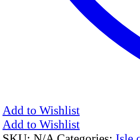
Add to Wishlist
Add to Wishlist
SKU:
N/A
Categories:
Isle