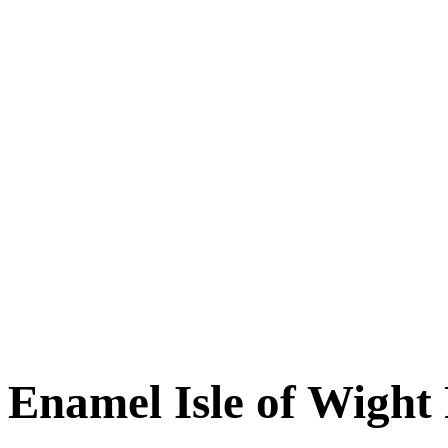
Enamel Isle of Wight