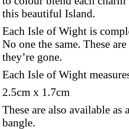
to colour blend each charm t
this beautiful Island.
Each Isle of Wight is compl
No one the same. These are 
they’re gone.
Each Isle of Wight measure
2.5cm x 1.7cm
These are also available as 
bangle.