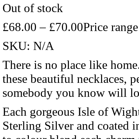
Out of stock
£
68.00
–
£
70.00
Price rang
SKU:
N/A
There is no place like home.
these beautiful necklaces, pe
somebody you know will lov
Each gorgeous Isle of Wig
Sterling Silver and coated 