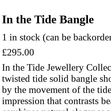
In the Tide Bangle
1 in stock (can be backorde
£
295.00
In the Tide Jewellery Coll
twisted tide solid bangle sh
by the movement of the tid
impression that contrasts bea