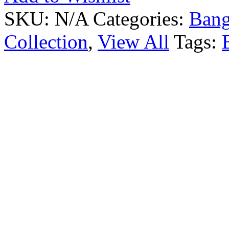
SKU:
N/A
Categories:
Bang
Collection
,
View All
Tags: