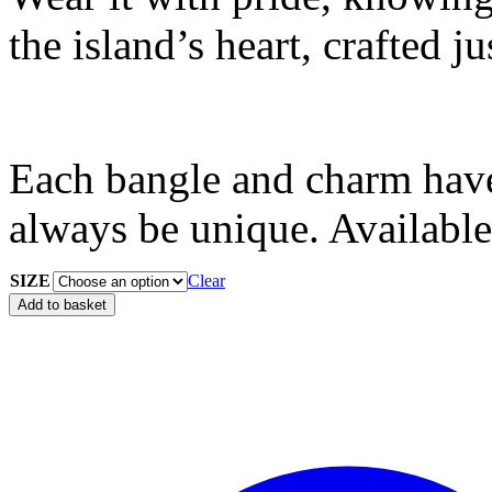
the island’s heart, crafted ju
Each bangle and charm have
always be unique. Available
SIZE
Clear
Add to basket