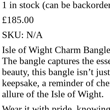
1 in stock (can be backorde
£
185.00
SKU:
N/A
Isle of Wight Charm Bangle
The bangle captures the esse
beauty, this bangle isn’t just
keepsake, a reminder of che
allure of the Isle of Wight.
Wear it with pride, knowing