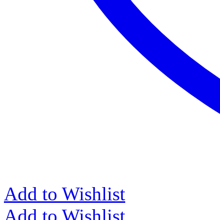
Add to Wishlist
Add to Wishlist