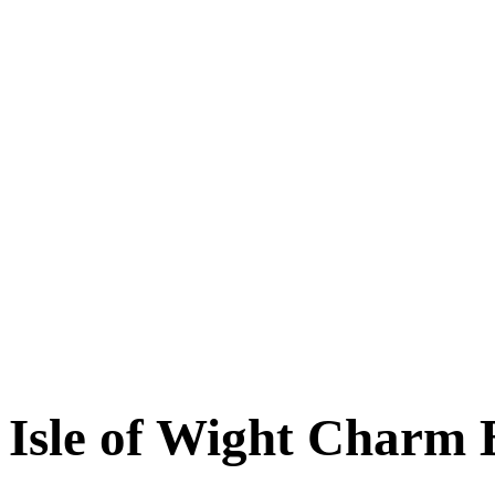
Isle of Wight Charm 