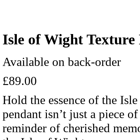
Isle of Wight Texture
Available on back-order
£
89.00
Hold the essence of the Isle
pendant isn’t just a piece of
reminder of cherished memor