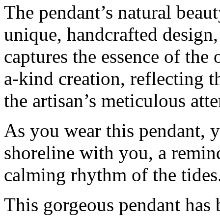
The pendant’s natural beauty
unique, handcrafted design, 
captures the essence of the 
a-kind creation, reflecting 
the artisan’s meticulous atte
As you wear this pendant, y
shoreline with you, a remin
calming rhythm of the tides
This gorgeous pendant has 