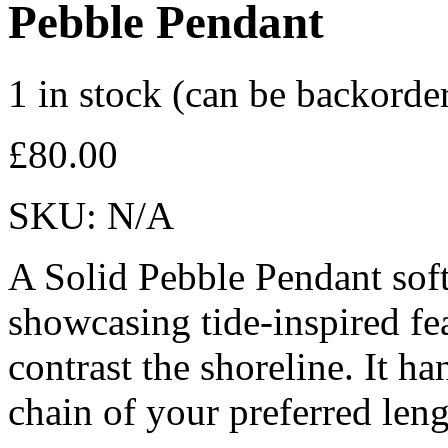
Pebble Pendant
1 in stock (can be backorde
£
80.00
SKU:
N/A
A Solid Pebble Pendant softl
showcasing tide-inspired fe
contrast the shoreline. It ha
chain of your preferred leng