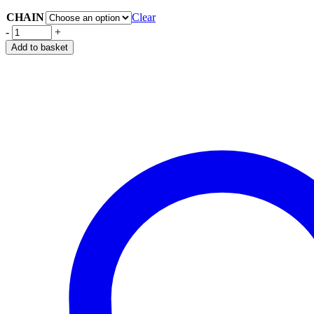
CHAIN
Clear
-
+
Add to basket