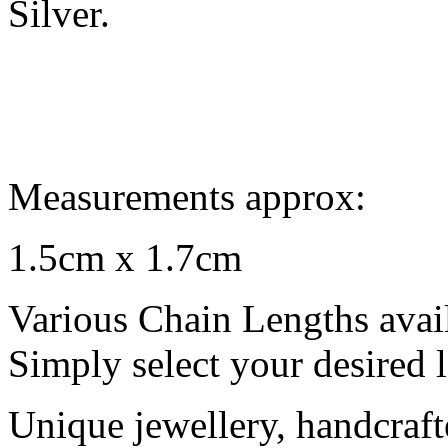
Silver.
Measurements approx:
1.5cm x 1.7cm
Various Chain Lengths avai
Simply select your desired 
Unique jewellery, handcraft