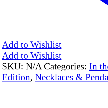
Add to Wishlist
Add to Wishlist
SKU:
N/A
Categories:
In t
Edition
,
Necklaces & Penda