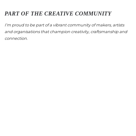
PART OF THE CREATIVE COMMUNITY
I’m proud to be part of a vibrant community of makers, artists
and organisations that champion creativity, craftsmanship and
connection.