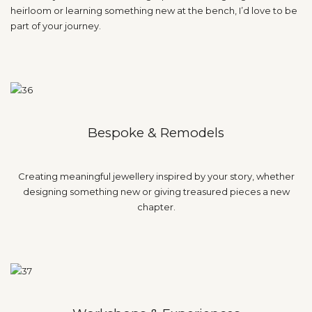
heirloom or learning something new at the bench, I’d love to be
part of your journey.
Bespoke & Remodels
Creating meaningful jewellery inspired by your story, whether
designing something new or giving treasured pieces a new
chapter.