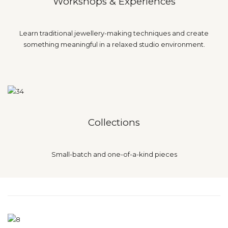
Workshops & Experiences
Learn traditional jewellery-making techniques and create
something meaningful in a relaxed studio environment.
Collections
Small-batch and one-of-a-kind pieces