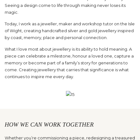
Seeing a design come to life through making never loses its
magic.
Today, I work as a jeweller, maker and workshop tutor on the Isle
of Wight, creating handcrafted silver and gold jewellery inspired
by coast, memory, place and personal connection.
What I love most about jewellery is its ability to hold meaning. A
piece can celebrate a milestone, honour a loved one, capture a
memory or become part of a family’s story for generations to
come. Creating jewellery that carries that significance is what
continues to inspire me every day.
HOW WE CAN WORK TOGETHER
Whether you’re commissioning a piece, redesigning a treasured