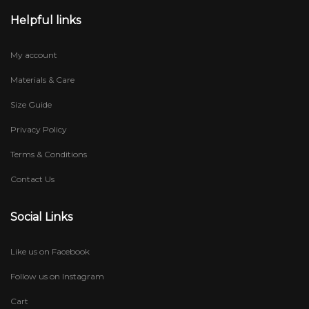
Helpful links
My account
Materials & Care
Size Guide
Privacy Policy
Terms & Conditions
Contact Us
Social Links
Like us on Facebook
Follow us on Instagram
Cart