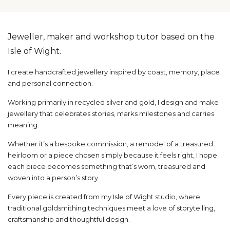
Jeweller, maker and workshop tutor based on the
Isle of Wight.
I create handcrafted jewellery inspired by coast, memory, place
and personal connection.
Working primarily in recycled silver and gold, I design and make
jewellery that celebrates stories, marks milestones and carries
meaning.
Whether it’s a bespoke commission, a remodel of a treasured
heirloom or a piece chosen simply because it feels right, I hope
each piece becomes something that’s worn, treasured and
woven into a person’s story.
Every piece is created from my Isle of Wight studio, where
traditional goldsmithing techniques meet a love of storytelling,
craftsmanship and thoughtful design.