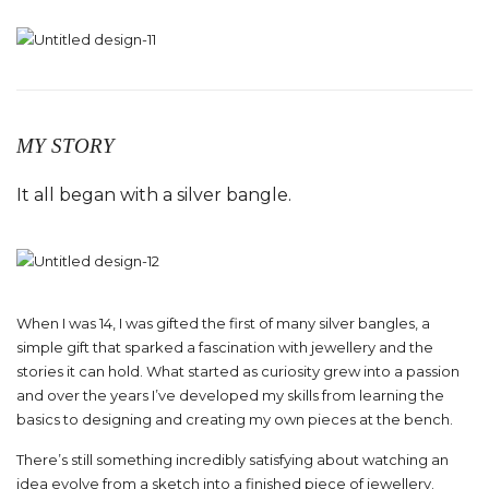
MY STORY
It all began with a silver bangle.
When I was 14, I was gifted the first of many silver bangles, a
simple gift that sparked a fascination with jewellery and the
stories it can hold. What started as curiosity grew into a passion
and over the years I’ve developed my skills from learning the
basics to designing and creating my own pieces at the bench.
There’s still something incredibly satisfying about watching an
idea evolve from a sketch into a finished piece of jewellery.