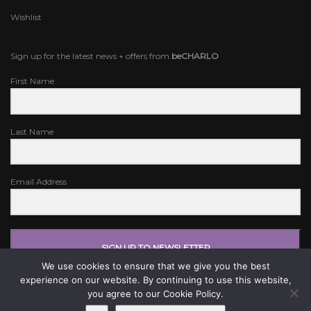
Wishlist
Sign up for the latest news + offers from
beCHARLO
First Name
Last Name
Email Address
SIGN UP TO NEWSLETTER
We use cookies to ensure that we give you the best
experience on our website. By continuing to use this website,
you agree to our Cookie Policy.