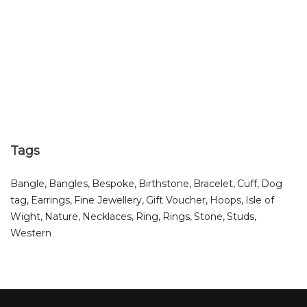
Tags
Bangle
Bangles
Bespoke
Birthstone
Bracelet
Cuff
Dog
tag
Earrings
Fine Jewellery
Gift Voucher
Hoops
Isle of
Wight
Nature
Necklaces
Ring
Rings
Stone
Studs
Western