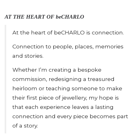
AT THE HEART OF beCHARLO
At the heart of beCHARLO is connection.
Connection to people, places, memories
and stories.
Whether I’m creating a bespoke
commission, redesigning a treasured
heirloom or teaching someone to make
their first piece of jewellery, my hope is
that each experience leaves a lasting
connection and every piece becomes part
of a story.