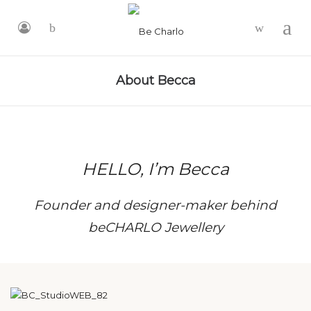
-
About Becca
HELLO, I’m Becca
Founder and designer-maker behind
beCHARLO Jewellery