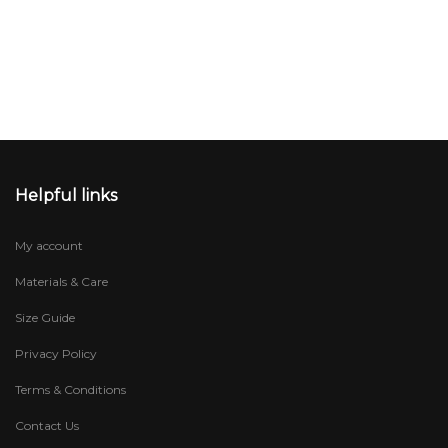
Helpful links
My account
Materials & Care
Size Guide
Privacy Policy
Terms & Conditions
Contact Us