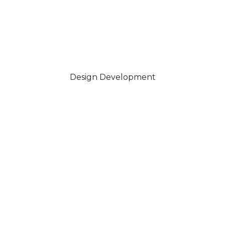
Design Development
Your piece is carefully handcrafted in sterling silver or gold,
using traditional techniques to bring the design to life.