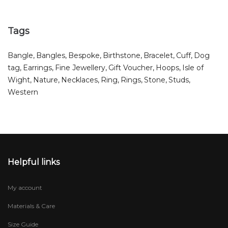
Tags
Bangle
Bangles
Bespoke
Birthstone
Bracelet
Cuff
Dog
tag
Earrings
Fine Jewellery
Gift Voucher
Hoops
Isle of
Wight
Nature
Necklaces
Ring
Rings
Stone
Studs
Western
Helpful links
My account
Materials & Care
Size Guide