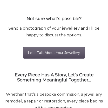
Not sure what’s possible?
Send a photograph of your jewellery and I’ll be
happy to discuss the options.
Let's Talk About Your Jewellery
Every Piece Has A Story, Let’s Create
Something Meaningful Together…
Whether that’s a bespoke commission, a jewellery
remodel, a repair or restoration, every piece begins
with a conversation.