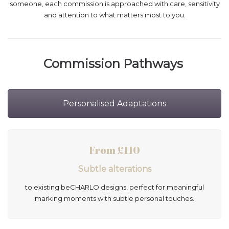
someone, each commission is approached with care, sensitivity
and attention to what matters most to you.
Commission Pathways
Personalised Adaptations
From £110
Subtle alterations
to existing beCHARLO designs, perfect for meaningful
marking moments with subtle personal touches.