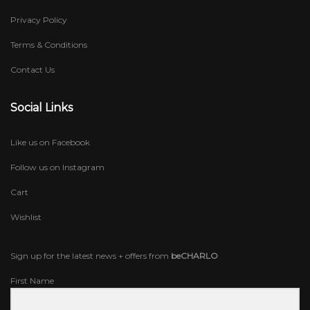
Privacy Policy
Terms & Conditions
Contact Us
Social Links
Like us on Facebook
Follow us on Instagram
Cart
Wishlist
Sign up for the latest news + offers from
beCHARLO
First Name