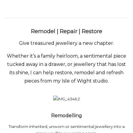
Remodel | Repair | Restore
Give treasured jewellery a new chapter.
Whether it’s a family heirloom, a sentimental piece
tucked away in a drawer, or jewellery that has lost
its shine, I can help restore, remodel and refresh
pieces from my Isle of Wight studio.
Remodelling
Transform inherited, unworn or sentimental jewellery into a