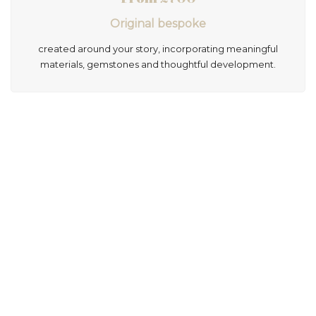
Original bespoke
created around your story, incorporating meaningful
materials, gemstones and thoughtful development.