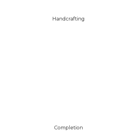
Handcrafting
Your finished piece is carefully polished and hallmarked
where required, ready to wear, gift or carry its story
forward.
Completion