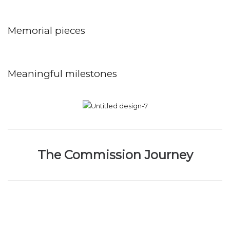
Memorial pieces
Meaningful milestones
The Commission Journey