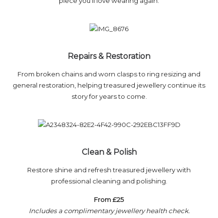
piece you’ll love wearing again.
Repairs & Restoration
From broken chains and worn clasps to ring resizing and
general restoration, helping treasured jewellery continue its
story for years to come.
Clean & Polish
Restore shine and refresh treasured jewellery with
professional cleaning and polishing.
From £25
Includes a complimentary jewellery health check.