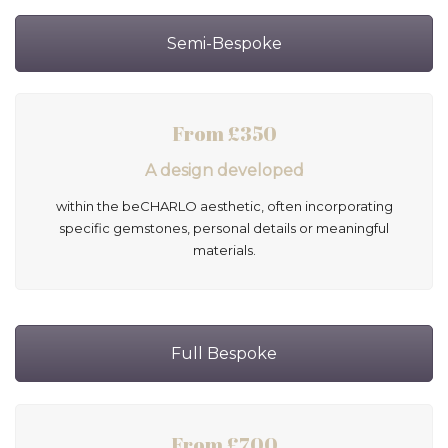
Semi-Bespoke
From £350
A design developed
within the beCHARLO aesthetic, often incorporating
specific gemstones, personal details or meaningful
materials.
Full Bespoke
From £700