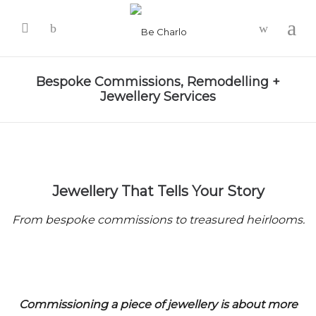
-
Bespoke Commissions, Remodelling +
Jewellery Services
Jewellery That Tells Your Story
From bespoke commissions to treasured heirlooms.
Commissioning a piece of jewellery is about more