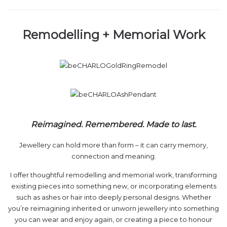
Remodelling + Memorial Work
Reimagined. Remembered. Made to last.
Jewellery can hold more than form – it can carry memory,
connection and meaning.
I offer thoughtful remodelling and memorial work, transforming
existing pieces into something new, or incorporating elements
such as ashes or hair into deeply personal designs. Whether
you’re reimagining inherited or unworn jewellery into something
you can wear and enjoy again, or creating a piece to honour