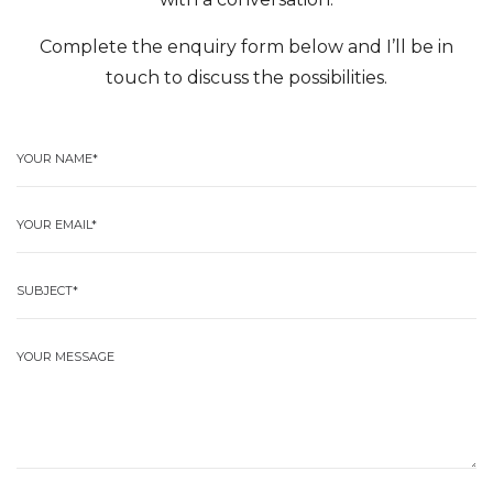
Complete the enquiry form below and I’ll be in
touch to discuss the possibilities.