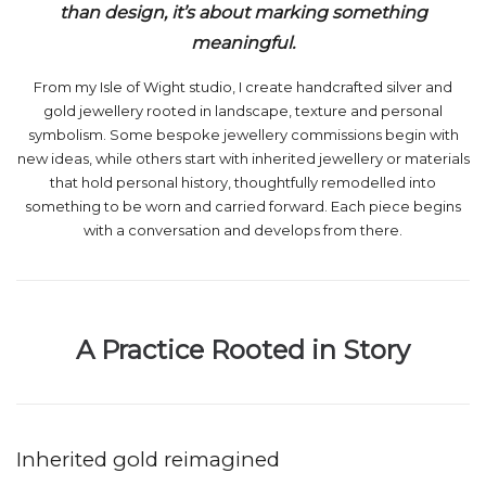
than design, it’s about marking something
meaningful.
From my Isle of Wight studio, I create handcrafted silver and
gold jewellery rooted in landscape, texture and personal
symbolism. Some bespoke jewellery commissions begin with
new ideas, while others start with inherited jewellery or materials
that hold personal history, thoughtfully remodelled into
something to be worn and carried forward. Each piece begins
with a conversation and develops from there.
A Practice Rooted in Story
Inherited gold reimagined