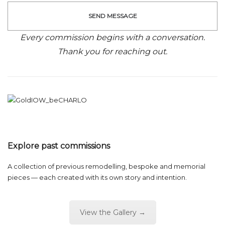
Every commission begins with a conversation.
Thank you for reaching out.
Explore past commissions
A collection of previous remodelling, bespoke and memorial
pieces — each created with its own story and intention.
View the Gallery →