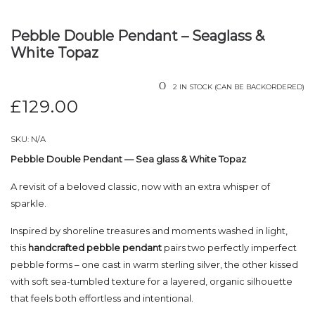
Pebble Double Pendant – Seaglass &
White Topaz
2 IN STOCK (CAN BE BACKORDERED)
£
129.00
SKU:
N/A
Pebble Double Pendant — Sea glass & White Topaz
A revisit of a beloved classic, now with an extra whisper of
sparkle.
Inspired by shoreline treasures and moments washed in light,
this
handcrafted pebble pendant
pairs two perfectly imperfect
pebble forms – one cast in warm sterling silver, the other kissed
with soft sea-tumbled texture for a layered, organic silhouette
that feels both effortless and intentional.