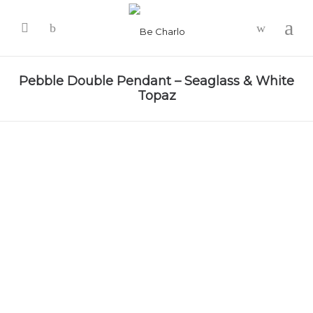
-
Pebble Double Pendant – Seaglass & White
Topaz