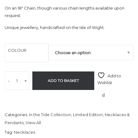
On an 18″ Chain, though various chain lengths available upon
request.
Unique jewellery, handcrafted on the Isle of Wight.
COLOUR
Add to
-
+
ADD TO BASKET
Wishlist
Categories:
In the Tide Collection
,
Limited Edition
,
Necklaces &
Pendants
,
View All
Tag:
Necklaces