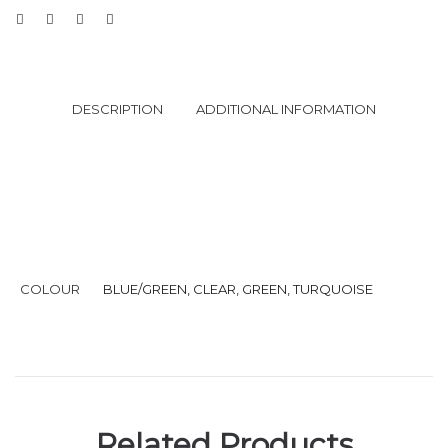
DESCRIPTION
ADDITIONAL INFORMATION
COLOUR
BLUE/GREEN, CLEAR, GREEN, TURQUOISE
Related Products