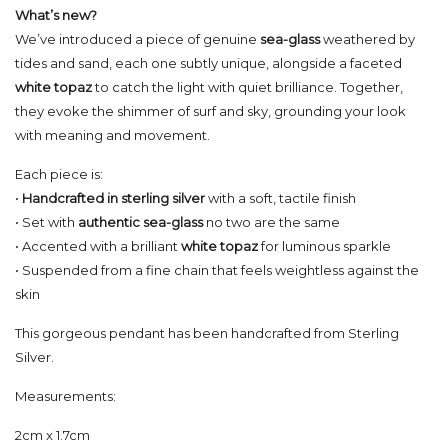
What’s new?
We’ve introduced a piece of genuine
sea-glass
weathered by
tides and sand, each one subtly unique, alongside a faceted
white topaz
to catch the light with quiet brilliance. Together,
they evoke the shimmer of surf and sky, grounding your look
with meaning and movement.
Each piece is:
•
Handcrafted in sterling silver
with a soft, tactile finish
• Set with
authentic sea-glass
no two are the same
• Accented with a brilliant
white topaz
for luminous sparkle
• Suspended from a fine chain that feels weightless against the
skin
This gorgeous pendant has been handcrafted from Sterling
Silver.
Measurements:
2cm x 1.7cm