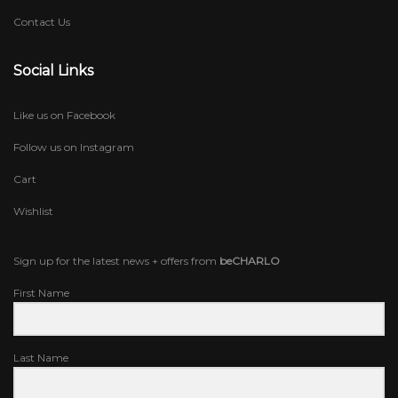
Contact Us
Social Links
Like us on Facebook
Follow us on Instagram
Cart
Wishlist
Sign up for the latest news + offers from
beCHARLO
First Name
Last Name