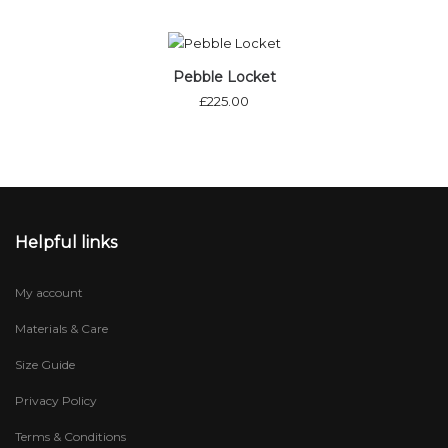
Out of stock
Pebble Locket
£
225.00
Helpful links
My account
Materials & Care
Size Guide
Privacy Policy
Terms & Conditions