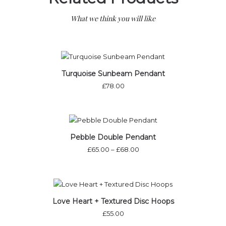
What we think you will like
Out of stock
Turquoise Sunbeam Pendant
£
78.00
Pebble Double Pendant
£
65.00
–
£
68.00
Out of stock
Love Heart + Textured Disc Hoops
£
55.00