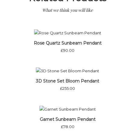
What we think you will like
Rose Quartz Sunbeam Pendant
£
90.00
3D Stone Set Bloom Pendant
£
255.00
Out of stock
Garnet Sunbeam Pendant
£
78.00