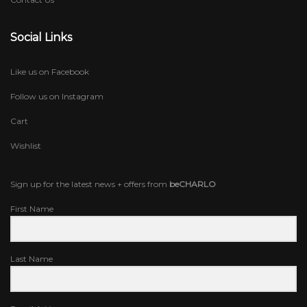
Social Links
Like us on Facebook
Follow us on Instagram
Cart
Wishlist
Sign up for the latest news + offers from
beCHARLO
First Name
Last Name