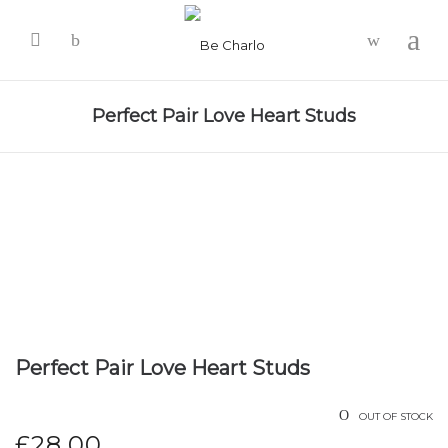
-
Perfect Pair Love Heart Studs
Perfect Pair Love Heart Studs
OUT OF STOCK
£
28.00