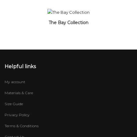
The Bay Collection
Helpful links
My account
Materials & Care
Size Guide
Privacy Policy
Terms & Conditions
Contact Us