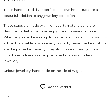
These handcrafted silver perfect pair love heart studs are a
beautiful addition to any jewellery collection.
These studs are made with high-quality materials and are
designed to last, so you can enjoy them for years to come.
Whether you’re dressing up for a special occasion or just want to
add a little sparkle to your everyday look, these love heart studs
are the perfect accessory. They also make a great gift for a
loved one or friend who appreciates timeless and classic
jewellery.
Unique jewellery, handmade on the Isle of Wight.
Add to Wishlist