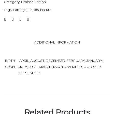
Category:
Limited Edition
Tags:
Earrings
,
Hoops
,
Nature
ADDITIONAL INFORMATION
BIRTH
APRIL, AUGUST, DECEMBER, FEBRUARY, JANUARY,
STONE
JULY, JUNE, MARCH, MAY, NOVEMBER, OCTOBER,
SEPTEMBER
Related Products