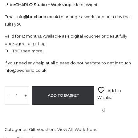
📍
beCHARLO Studio + Workshop
, Isle of Wight
Email
info@becharlo.co.uk
to arrange a workshop on a day that
suits you.
Valid for 12 months. Available as a digital voucher or beautifully
packaged for gifting.
Full T&Cs see more…
If you need any help at all please do not hesitate to get in touch
info@becharlo.co.uk
Add to
-
+
ADD TO BASKET
Wishlist
Categories:
Gift Vouchers
,
View All
,
Workshops