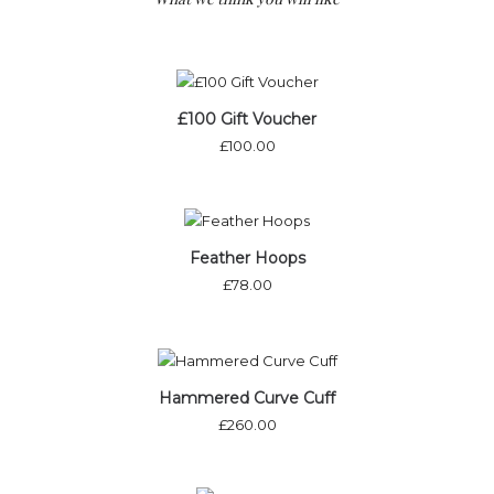
£100 Gift Voucher
£
100.00
Out of stock
Feather Hoops
£
78.00
Hammered Curve Cuff
£
260.00