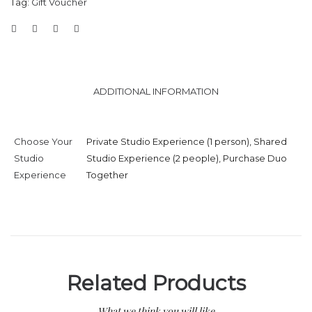
Tag:
Gift Voucher
ADDITIONAL INFORMATION
Choose Your
Private Studio Experience (1 person), Shared
Studio
Studio Experience (2 people), Purchase Duo
Experience
Together
Related Products
What we think you will like