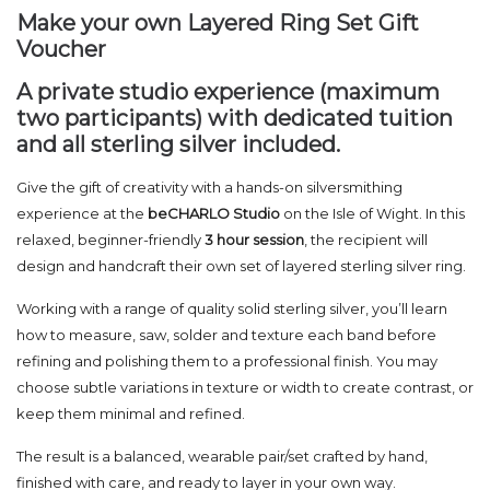
Make your own Layered Ring Set Gift
Voucher
A private studio experience (maximum
two participants) with dedicated tuition
and all sterling silver included.
Give the gift of creativity with a hands-on silversmithing
experience at the
beCHARLO Studio
on the Isle of Wight. In this
relaxed, beginner-friendly
3 hour session
, the recipient will
design and handcraft their own set of layered sterling silver ring.
Working with a range of quality solid sterling silver, you’ll learn
how to measure, saw, solder and texture each band before
refining and polishing them to a professional finish. You may
choose subtle variations in texture or width to create contrast, or
keep them minimal and refined.
The result is a balanced, wearable pair/set crafted by hand,
finished with care, and ready to layer in your own way.