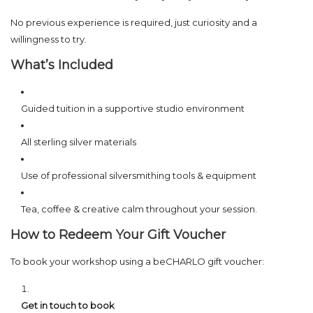
No previous experience is required, just curiosity and a
willingness to try.
What’s Included
Guided tuition in a supportive studio environment
All sterling silver materials
Use of professional silversmithing tools & equipment
Tea, coffee & creative calm throughout your session.
How to Redeem Your Gift Voucher
To book your workshop using a beCHARLO gift voucher:
Get in touch to book