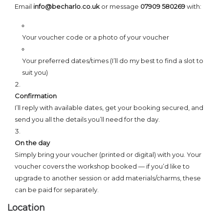
Email
info@becharlo.co.uk
or message
07909 580269
with:
Your voucher code or a photo of your voucher
Your preferred dates/times (I’ll do my best to find a slot to
suit you)
Confirmation
I’ll reply with available dates, get your booking secured, and
send you all the details you’ll need for the day.
On the day
Simply bring your voucher (printed or digital) with you. Your
voucher covers the workshop booked — if you’d like to
upgrade to another session or add materials/charms, these
can be paid for separately.
Location