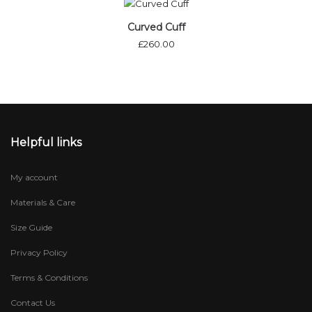
Curved Cuff
£
260.00
Helpful links
My account
Materials & Care
Size Guide
Privacy Policy
Terms & Conditions
Contact Us