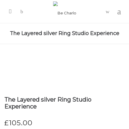
-
The Layered silver Ring Studio Experience
The Layered silver Ring Studio
Experience
£
105.00