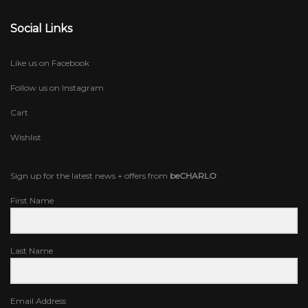
Social Links
Like us on Facebook
Follow us on Instagram
Cart
Wishlist
Sign up for the latest news + offers from
beCHARLO
First Name
Last Name
Email Address