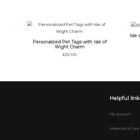
Isle
Personalized Pet Tags with Isle of
Wight Charm
£
20.00
Helpful link
My account
Materials & Care