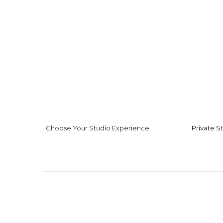
Choose Your Studio Experience
Private S