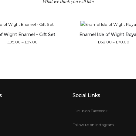
What we think you will like
Out of stock
Out of st
 of Wight Enamel – Gift Set
Enamel Isle of Wight Roya
£
95.00
–
£
97.00
£
68.00
–
£
70.00
s
Social Links
Like us on Facebook
Follow us on Instagram