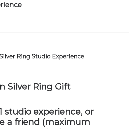
rience
ilver Ring Studio Experience
 Silver Ring Gift
-1 studio experience, or
de a friend (maximum