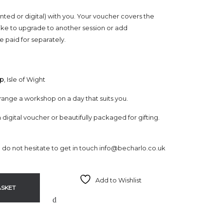
nted or digital) with you. Your voucher covers the
ike to upgrade to another session or add
 paid for separately.
op
, Isle of Wight
range a workshop on a day that suits you.
a digital voucher or beautifully packaged for gifting.
e do not hesitate to get in touch
info@becharlo.co.uk
Add to Wishlist
ASKET