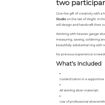
two participan
Give the gift of creativity with 
Studio
on the Isle of Wight. In th
will design and handcraft their ow
Working with heavier gauge silver,
measuring, sawing, soldering and
beautifully substantial ring with
No previous experience is needed,
What’s Included
Guided tuition in a supportiv
All sterling silver materials
Use of professional silversmi