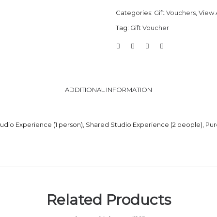
Categories:
Gift Vouchers
,
View A
Tag:
Gift Voucher
ADDITIONAL INFORMATION
tudio Experience (1 person), Shared Studio Experience (2 people), P
Related Products