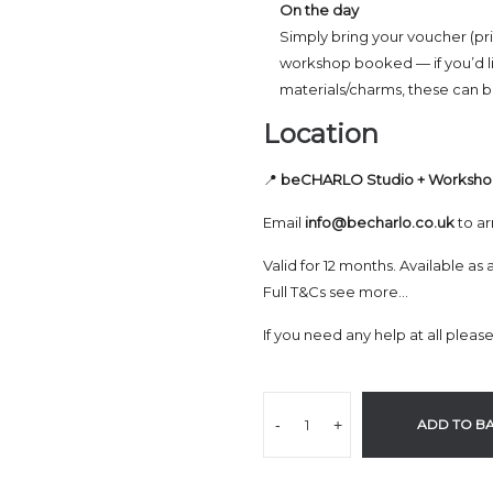
On the day
Simply bring your voucher (pri
workshop booked — if you’d l
materials/charms, these can be
Location
📍
beCHARLO Studio + Worksh
Email
info@becharlo.co.uk
to ar
Valid for 12 months. Available as 
Full T&Cs see more…
If you need any help at all pleas
-
+
ADD TO B