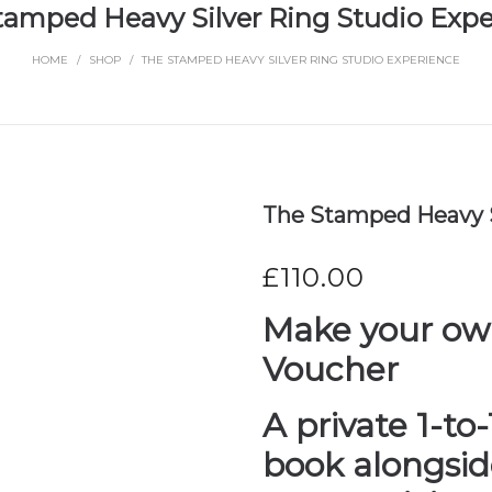
tamped Heavy Silver Ring Studio Expe
HOME
/
SHOP
/
THE STAMPED HEAVY SILVER RING STUDIO EXPERIENCE
The Stamped Heavy S
£
110.00
Make your own
Voucher
A private 1-to
book alongsi