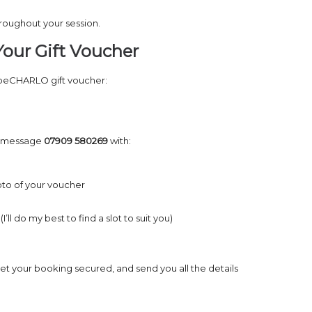
hroughout your session.
our Gift Voucher
 beCHARLO gift voucher:
 message
07909 580269
with:
to of your voucher
’ll do my best to find a slot to suit you)
, get your booking secured, and send you all the details