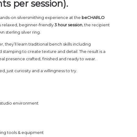
ts per session).
a hands-on silversmithing experience at the
beCHARLO
is relaxed, beginner-friendly
3 hour session
, the recipient
n sterling silver ring.
 they’ll learn traditional bench skills including
 stamping to create texture and detail. The result is a
 real presence crafted, finished and ready to wear.
 just curiosity and a willingness to try.
e studio environment
thing tools & equipment