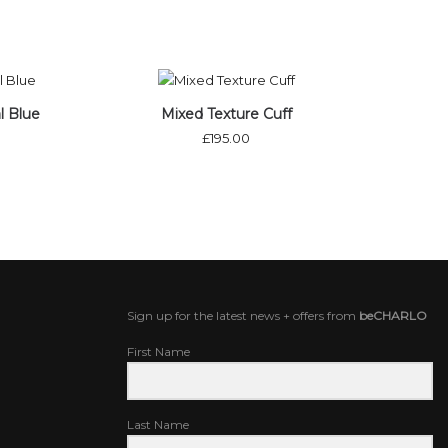
ock
l Blue
Mixed Texture Cuff
£
195.00
Sign up for the latest news + offers from
beCHARLO
First Name
Last Name