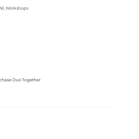
ll
,
Workshops
urchase Duo Together