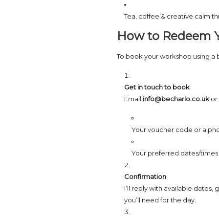
Tea, coffee & creative calm t
How to Redeem Y
To book your workshop using a
Get in touch to book
Email
info@becharlo.co.uk
or
Your voucher code or a pho
Your preferred dates/times (I
Confirmation
I’ll reply with available dates
you’ll need for the day.