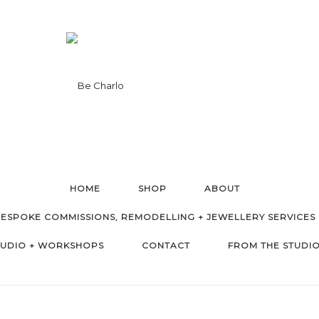
HOME
SHOP
ABOUT
ESPOKE COMMISSIONS, REMODELLING + JEWELLERY SERVICES
TUDIO + WORKSHOPS
CONTACT
FROM THE STUDI