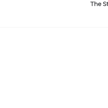
The S