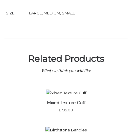
SIZE
LARGE
,
MEDIUM
,
SMALL
Related Products
What we think you will like
Mixed Texture Cuff
£
195.00