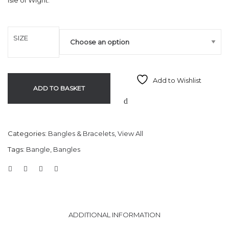
Isle of Wight.
SIZE
Add to Wishlist
ADD TO BASKET
Categories:
Bangles & Bracelets
,
View All
Tags:
Bangle
,
Bangles
ADDITIONAL INFORMATION