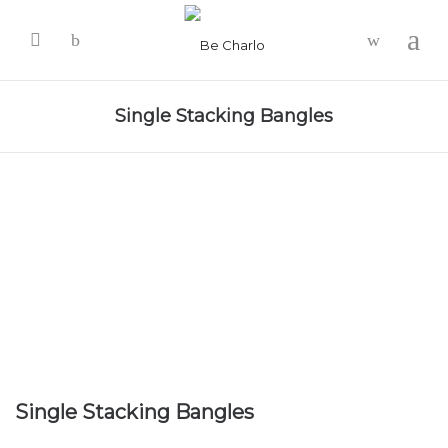
-
Single Stacking Bangles
Single Stacking Bangles