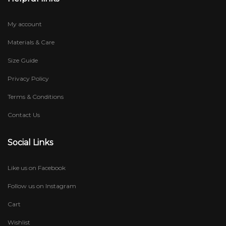
My account
Materials & Care
Size Guide
Privacy Policy
Terms & Conditions
Contact Us
Social Links
Like us on Facebook
Follow us on Instagram
Cart
Wishlist