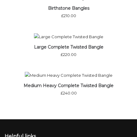
Birthstone Bangles
£
210.00
Large Complete Twisted Bangle
£
220.00
Medium Heavy Complete Twisted Bangle
£
240.00
Helpful links