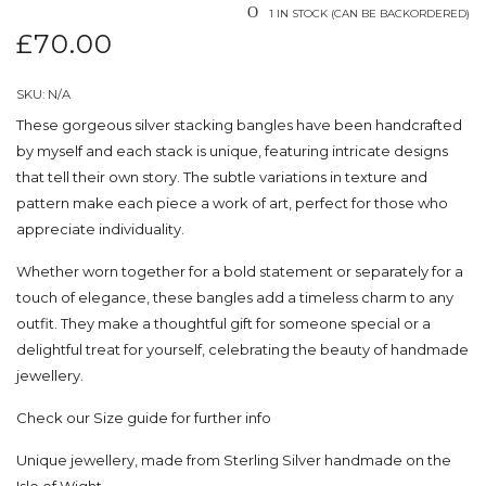
1 IN STOCK (CAN BE BACKORDERED)
£
70.00
SKU:
N/A
These gorgeous silver stacking bangles have been handcrafted
by myself and each stack is unique, featuring intricate designs
that tell their own story. The subtle variations in texture and
pattern make each piece a work of art, perfect for those who
appreciate individuality.
Whether worn together for a bold statement or separately for a
touch of elegance, these bangles add a timeless charm to any
outfit. They make a thoughtful gift for someone special or a
delightful treat for yourself, celebrating the beauty of handmade
jewellery.
Check our
Size guide
for further info
Unique jewellery, made from Sterling Silver handmade on the