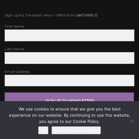
Sign up for the latest news + offers from
beCHARLO
First Name
Last Name
Email Address
SIGN UP TO NEWSLETTER
We use cookies to ensure that we give you the best
experience on our website. By continuing to use this website,
you agree to our Cookie Policy.
Ok
Privacy & Cookie Policy
© BE CHARLO 2024. WEBSITE BY
IV DIGITAL
.