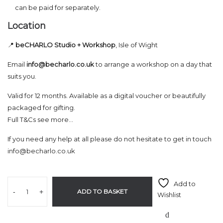
can be paid for separately.
Location
📍
beCHARLO Studio + Workshop
, Isle of Wight
Email
info@becharlo.co.uk
to arrange a workshop on a day that
suits you.
Valid for 12 months. Available as a digital voucher or beautifully
packaged for gifting.
Full T&Cs see more…
If you need any help at all please do not hesitate to get in touch
info@becharlo.co.uk
Add to
-
+
ADD TO BASKET
Wishlist