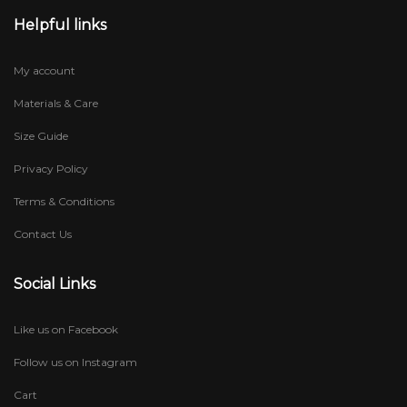
Helpful links
My account
Materials & Care
Size Guide
Privacy Policy
Terms & Conditions
Contact Us
Social Links
Like us on Facebook
Follow us on Instagram
Cart