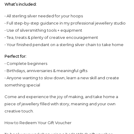
What’s included:
• All sterling silver needed for your hoops
• Full step-by-step guidance in my professional jewellery studio
• Use of silversmithing tools + equipment
• Tea, treats & plenty of creative encouragement
• Your finished pendant on a sterling silver chain to take home
Perfect for:
• Complete beginners
• Birthdays, anniversaries & meaningful gifts
• Anyone wanting to slow down, learn a new skill and create
something special
Come and experience the joy of making, and take home a
piece of jewellery filled with story, meaning and your own
creative touch.
How to Redeem Your Gift Voucher