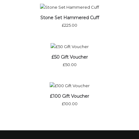
Stone Set Hammered Cuff
£
225.00
£50 Gift Voucher
£
50.00
£100 Gift Voucher
£
100.00