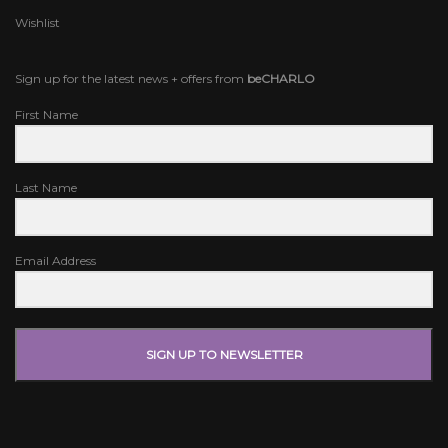
Wishlist
Sign up for the latest news + offers from
beCHARLO
First Name
Last Name
Email Address
SIGN UP TO NEWSLETTER