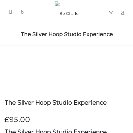
-
The Silver Hoop Studio Experience
The Silver Hoop Studio Experience
£
95.00
The Silver Hoop Studio Experience