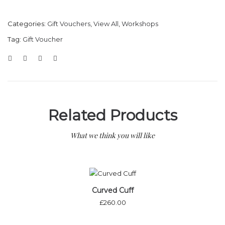
Categories:
Gift Vouchers
,
View All
,
Workshops
Tag:
Gift Voucher
Related Products
What we think you will like
Curved Cuff
£
260.00