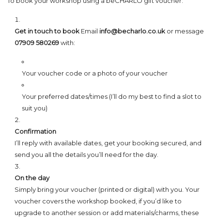
To book your workshop using a beCHARLO gift voucher:
Get in touch to book
Email
info@becharlo.co.uk
or message
07909 580269
with:
Your voucher code or a photo of your voucher
Your preferred dates/times (I’ll do my best to find a slot to
suit you)
Confirmation
I’ll reply with available dates, get your booking secured, and
send you all the details you’ll need for the day.
On the day
Simply bring your voucher (printed or digital) with you. Your
voucher covers the workshop booked, if you’d like to
upgrade to another session or add materials/charms, these