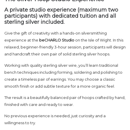
A private studio experience (maximum two
participants) with dedicated tuition and all
sterling silver included.
Give the gift of creativity with a hands-on silversmithing
experience at the
beCHARLO Studio
on the Isle of Wight. In this
relaxed, beginner-friendly 3-hour session, participants will design
and handcraft their own pair of solid sterling silver hoops.
Working with quality sterling silver wire, you’ll learn traditional
bench techniques including forming, soldering and polishing to
create a timeless pair of earrings. You may choose a classic
smooth finish or add subtle texture for a more organic feel.
The result is a beautifully balanced pair of hoops crafted by hand,
finished with care and ready to wear.
No previous experience is needed, just curiosity and a
willingness to try.